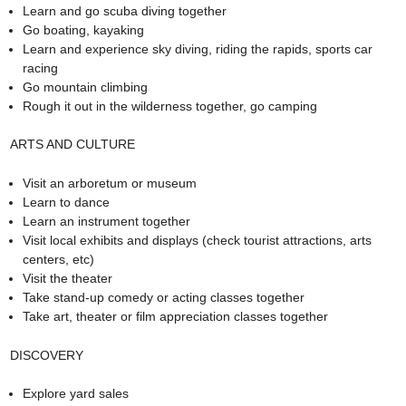
Learn and go scuba diving together
Go boating, kayaking
Learn and experience sky diving, riding the rapids, sports car
racing
Go mountain climbing
Rough it out in the wilderness together, go camping
ARTS AND CULTURE
Visit an arboretum or museum
Learn to dance
Learn an instrument together
Visit local exhibits and displays (check tourist attractions, arts
centers, etc)
Visit the theater
Take stand-up comedy or acting classes together
Take art, theater or film appreciation classes together
DISCOVERY
Explore yard sales