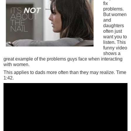
fix
problems.
But women
and
daughters
often just
want you to
listen. This
funny video
shows a
great example of the problems guys face when interacting
with women.
This applies to dads more often than they may realize. Time
1:42.