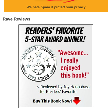
We hate Spam & protect your privacy
Rave Reviews