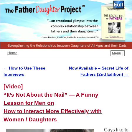
Home
Menu ↓
←
How to Use These
Now Available – Secret Life of
Post navigation
Interviews
Fathers (2nd Edition)
→
[Video]
“It’s Not About the Nail” — A Funny
Lesson for Men on
How to Interact More Effectively with
Women / Daughters
Guys like to