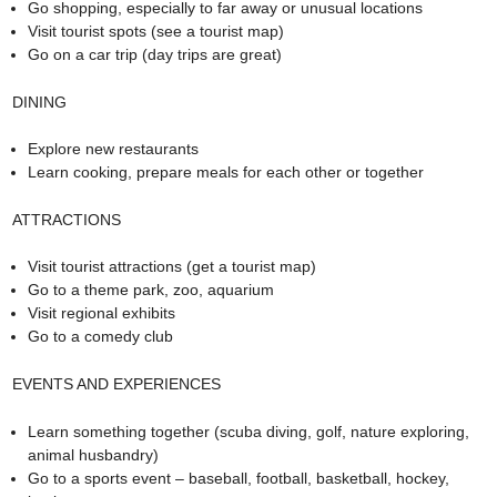
Go shopping, especially to far away or unusual locations
Visit tourist spots (see a tourist map)
Go on a car trip (day trips are great)
DINING
Explore new restaurants
Learn cooking, prepare meals for each other or together
ATTRACTIONS
Visit tourist attractions (get a tourist map)
Go to a theme park, zoo, aquarium
Visit regional exhibits
Go to a comedy club
EVENTS AND EXPERIENCES
Learn something together (scuba diving, golf, nature exploring,
animal husbandry)
Go to a sports event – baseball, football, basketball, hockey,