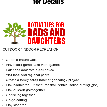
OUTDOOR / INDOOR RECREATION
Go on a nature walk
Play board games and word games
Paint and decorate a doll house
Visit local and regional parks
Create a family scrap book or genealogy project
Play badminton, Frisbee, foosball, tennis, house putting (golf)
Play or learn golf together
Go fishing together
Go go-carting
Play laser tag