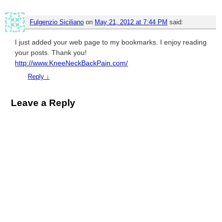
Fulgenzio Siciliano
on
May 21, 2012 at 7:44 PM
said:
I just added your web page to my bookmarks. I enjoy reading
your posts. Thank you!
http://www.KneeNeckBackPain.com/
Reply
↓
Leave a Reply