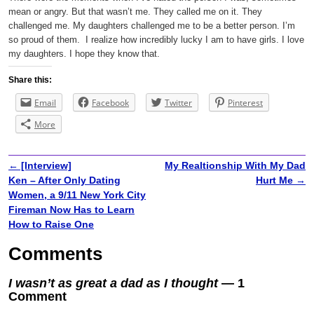
mean or angry. But that wasn’t me. They called me on it. They
challenged me. My daughters challenged me to be a better person. I’m
so proud of them.
I realize how incredibly lucky I am to have girls. I love
my daughters. I hope they know that.
Share this:
Email
Facebook
Twitter
Pinterest
More
←
[Interview]
My Realtionship With My Dad
Post navigation
Ken – After Only Dating
Hurt Me
→
Women, a 9/11 New York City
Fireman Now Has to Learn
How to Raise One
Comments
I wasn’t as great a dad as I thought
— 1
Comment