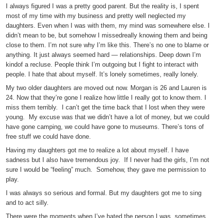
I always figured I was a pretty good parent. But the reality is, I spent
most of my time with my business and pretty well neglected my
daughters. Even when I was with them, my mind was somewhere else. I
didn’t mean to be, but somehow I missedreally knowing them and being
close to them. I’m not sure why I’m like this. There’s no one to blame or
anything. It just always seemed hard — relationships. Deep down I’m
kindof a recluse. People think I’m outgoing but I fight to interact with
people. I hate that about myself. It’s lonely sometimes, really lonely.
My two older daughters are moved out now. Morgan is 26 and Lauren is
24. Now that they’re gone I realize how little I really got to know them. I
miss them terribly. I can’t get the time back that I lost when they were
young. My excuse was that we didn’t have a lot of money, but we could
have gone camping, we could have gone to museums. There’s tons of
free stuff we could have done.
Having my daughters got me to realize a lot about myself. I have
sadness but I also have tremendous joy. If I never had the girls, I’m not
sure I would be “feeling” much. Somehow, they gave me permission to
play.
I was always so serious and formal. But my daughters got me to sing
and to act silly.
There were the moments when I’ve hated the person I was, sometimes