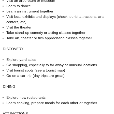
Visit an arboretum or museum
Learn to dance
Learn an instrument together
Visit local exhibits and displays (check tourist attractions, arts
centers, etc)
Visit the theater
Take stand-up comedy or acting classes together
Take art, theater or film appreciation classes together
DISCOVERY
Explore yard sales
Go shopping, especially to far away or unusual locations
Visit tourist spots (see a tourist map)
Go on a car trip (day trips are great)
DINING
Explore new restaurants
Learn cooking, prepare meals for each other or together
ATTRACTIONS