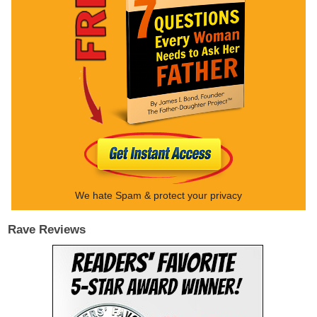
We hate Spam & protect your privacy
Rave Reviews