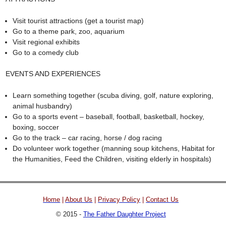
Visit tourist attractions (get a tourist map)
Go to a theme park, zoo, aquarium
Visit regional exhibits
Go to a comedy club
EVENTS AND EXPERIENCES
Learn something together (scuba diving, golf, nature exploring,
animal husbandry)
Go to a sports event – baseball, football, basketball, hockey,
boxing, soccer
Go to the track – car racing, horse / dog racing
Do volunteer work together (manning soup kitchens, Habitat for
the Humanities, Feed the Children, visiting elderly in hospitals)
Home
|
About Us
|
Privacy Policy
|
Contact Us
© 2015 -
The Father Daughter Project