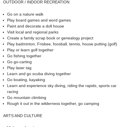
OUTDOOR / INDOOR RECREATION
Go on a nature walk
Play board games and word games
Paint and decorate a doll house
Visit local and regional parks
Create a family scrap book or genealogy project
Play badminton, Frisbee, foosball, tennis, house putting (golf)
Play or learn golf together
Go fishing together
Go go-carting
Play laser tag
Learn and go scuba diving together
Go boating, kayaking
Learn and experience sky diving, riding the rapids, sports car
racing
Go mountain climbing
Rough it out in the wilderness together, go camping
ARTS AND CULTURE