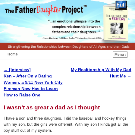
Home
Menu ↓
←
[Interview]
My Realtionship With My Dad
Post navigation
Ken – After Only Dating
Hurt Me
→
Women, a 9/11 New York City
Fireman Now Has to Learn
How to Raise One
I wasn’t as great a dad as I thought
I have a son and three daughters. I did the baseball and hockey things
with my son, but the girls were different. With my son I kinda got all the
boy stuff out of my system.