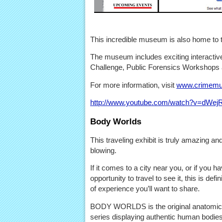
This incredible museum is also home to 
The museum includes exciting interactive
Challenge, Public Forensics Workshops
For more information, visit
www.crimemu
http://www.youtube.com/watch?v=dW
Body Worlds
This traveling exhibit is truly amazing an
blowing.
If it comes to a city near you, or if you h
opportunity to travel to see it, this is defin
of experience you’ll want to share.
BODY WORLDS is the original anatomical
series displaying authentic human bodies