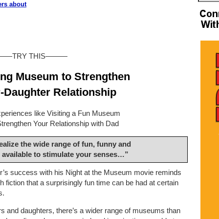
ers about
——TRY THIS———
ing Museum to Strengthen
-Daughter Relationship
periences like Visiting a Fun Museum
Strengthen Your Relationship with Dad
alize the wide range of fun, funny and
 available to stimulate your senses…”
er’s success with his Night at the Museum movie reminds
h fiction that a surprisingly fun time can be had at certain
s.
rs and daughters, there’s a wider range of museums than