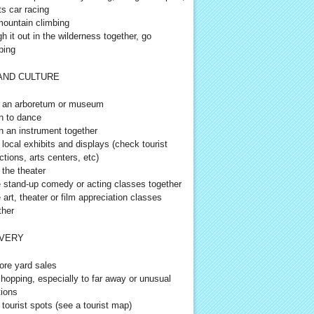
ts car racing
ountain climbing
h it out in the wilderness together, go
ping
AND CULTURE
t an arboretum or museum
n to dance
n an instrument together
t local exhibits and displays (check tourist
ctions, arts centers, etc)
 the theater
 stand-up comedy or acting classes together
 art, theater or film appreciation classes
ther
VERY
ore yard sales
hopping, especially to far away or unusual
tions
t tourist spots (see a tourist map)