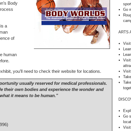
ion’s Body
spor
process
Go m
Roug
cam
is a
uman
ARTS 
ience of
Visi
Lear
Lear
the human
Visi
efore.
attra
hibit, you’ll need to check their website for locations.
Visit
Take
Take
pportunity usually reserved for medical professionals.
toge
ide their own bodies and experience the wonder and
 what it means to be human.”
DISCO
Expl
Go s
loca
996)
Visi