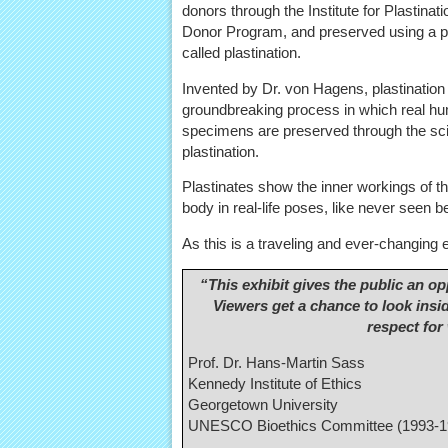
donors through the Institute for Plastinat
Donor Program, and preserved using a 
called plastination.
Invented by Dr. von Hagens, plastination 
groundbreaking process in which real h
specimens are preserved through the sc
plastination.
Plastinates show the inner workings of 
body in real-life poses, like never seen b
As this is a traveling and ever-changing ex
“This exhibit gives the public an o
Viewers get a chance to look ins
respect for
Prof. Dr. Hans-Martin Sass
Kennedy Institute of Ethics
Georgetown University
UNESCO Bioethics Committee (1993-1