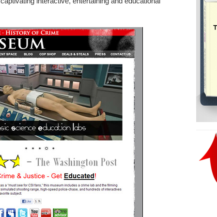
aptivating interactive, entertaining and educational