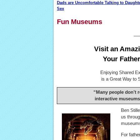
Dads are Uncomfortable Talking to Daught
Sex
Fun Museums
—
Visit an Amaz
Your Father
Enjoying Shared Ex
is a Great Way to 
“Many people don’t re
interactive museums
Ben Still
us throug
museum
For fathe