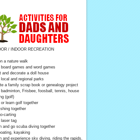
OR / INDOOR RECREATION
n a nature walk
 board games and word games
t and decorate a doll house
t local and regional parks
te a family scrap book or genealogy project
 badminton, Frisbee, foosball, tennis, house
ng (golf)
 or learn golf together
ishing together
o-carting
 laser tag
n and go scuba diving together
oating, kayaking
n and experience sky diving, riding the rapids,