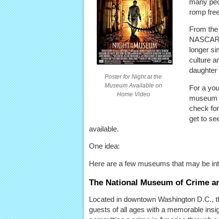
many peop
romp free
From the
NASCAR a
longer si
culture a
daughter 
Poster for Night at the
Museum Available on
For a you
Home Video
museum or
check for
get to se
available.
One idea:
Here are a few museums that may be int
The National Museum of Crime a
Located in downtown Washington D.C., 
guests of all ages with a memorable insig