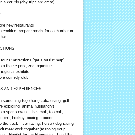
n a car trip (day trips are great)
G
ore new restaurants
n cooking, prepare meals for each other or
ther
CTIONS
 tourist attractions (get a tourist map)
o a theme park, zoo, aquarium
 regional exhibits
o a comedy club
S AND EXPERIENCES
n something together (scuba diving, golf,
re exploring, animal husbandry)
o a sports event – baseball, football,
etball, hockey, boxing, soccer
o the track – car racing, horse / dog racing
olunteer work together (manning soup
hens, Habitat for the Humanities, Feed the