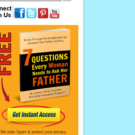
We hate Spam & protect your privacy