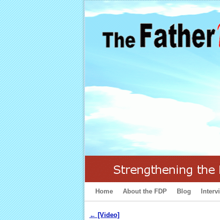
Home
Skip to primary content
Skip to secondary content
About the FDP
Blog
Interv
←
[Video]
Post navigation