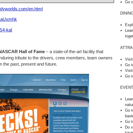
Go o
odyworlds.com/en.html
DININ
xKaUxmhk
Expl
S4-kaI
Lear
toge
ATTRA
NASCAR Hall of Fame
– a state-of-the-art facility that
uring tribute to the drivers, crew members, team owners
Visit
n the past, present and future.
Go t
Visit
Go t
EVENT
Lear
natu
Go t
bask
Go t
Do v
kitc