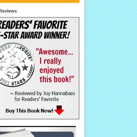
Reviews