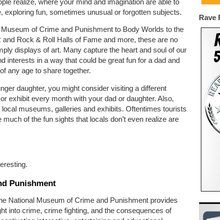
le realize, where your mind and imagination are able to
, exploring fun, sometimes unusual or forgotten subjects.
Rave 
 Museum of Crime and Punishment to Body Worlds to the
nd Rock & Roll Halls of Fame and more, these are no
mply displays of art. Many capture the heart and soul of our
nd interests in a way that could be great fun for a dad and
of any age to share together.
nger daughter, you might consider visiting a different
 exhibit every month with your dad or daughter. Also,
 local museums, galleries and exhibits. Oftentimes tourists
e much of the fun sights that locals don’t even realize are
eresting.
nd Punishment
the National Museum of Crime and Punishment provides
ht into crime, crime fighting, and the consequences of