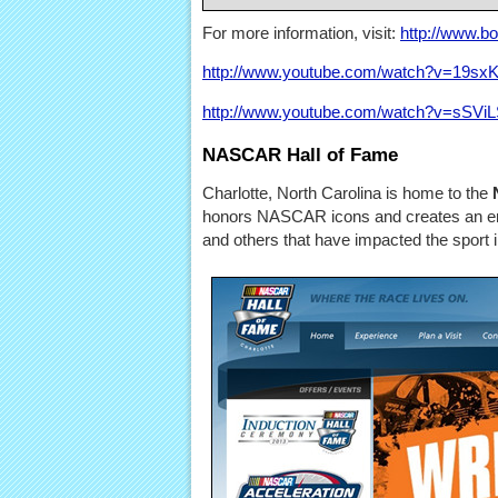
For more information, visit:
http://www.b
http://www.youtube.com/watch?v=19s
http://www.youtube.com/watch?v=sSViL
NASCAR Hall of Fame
Charlotte, North Carolina is home to the
honors NASCAR icons and creates an end
and others that have impacted the sport i