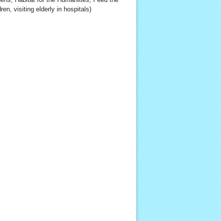
ren, visiting elderly in hospitals)