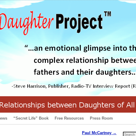
iews
“Secret Life” Book
Free Resources
Press Room
Paul McCartney
→