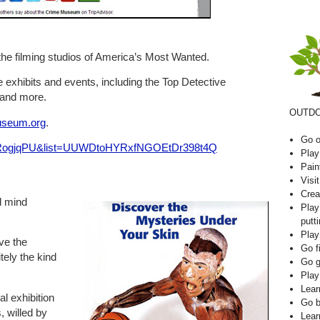
the filming studios of America’s Most Wanted.
 exhibits and events, including the Top Detective
 and more.
OUTDO
seum.org
.
Go o
ejRogjqPU&list=UUWDtoHYRxfNGOEtDr398t4Q
Play
Pain
Visi
Crea
d mind
Play
putti
Play
ave the
Go f
itely the kind
Go g
Play
Lear
 exhibition
Go b
, willed by
Lear