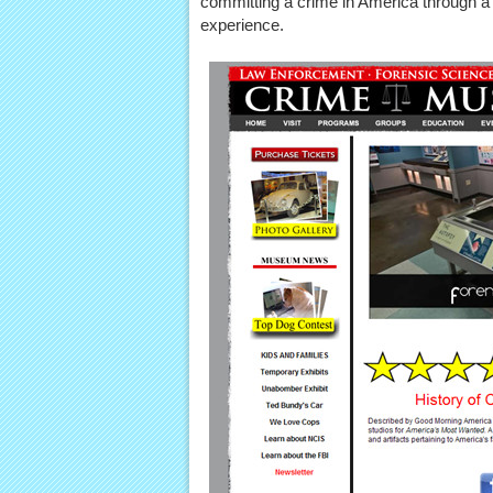
committing a crime in America through a c
experience.