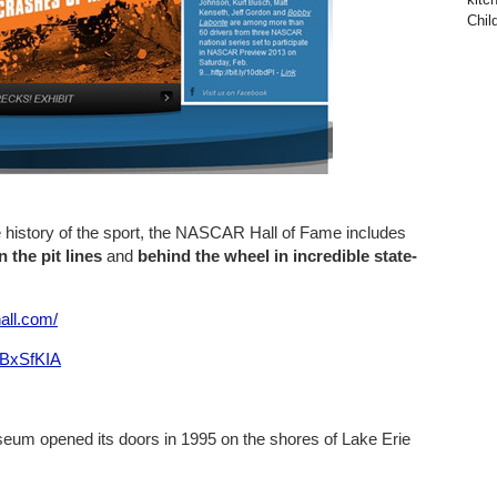
Child
e history of the sport, the NASCAR Hall of Fame includes
 the pit lines
and
behind the wheel in incredible state-
all.com/
RBxSfKIA
eum opened its doors in 1995 on the shores of Lake Erie