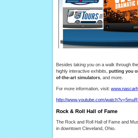
Besides taking you on a walk through th
highly interactive exhibits,
putting you on
of-the-art simulators
, and more.
For more information, visit:
www.nascarh
http://www.youtube.com/watch?v=5mu
Rock & Roll Hall of Fame
The Rock and Roll Hall of Fame and Mus
in downtown Cleveland, Ohio.