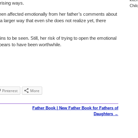
rising ways.
Child
been affected emotionally from her father’s comments about
a larger way that even she does not realize yet, there
ns to be seen. Still, her risk of trying to open the emotional
pears to have been worthwhile.
Pinterest
More
Father Book | New Father Book for Fathers of
Daughters
→