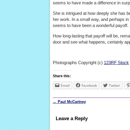
seems to have made a difference in surp
She is intrigued at how deeply she has 
her work. In a small way, and perhaps in 
seems to have been a wonderful payoff.
How long-lasting that payoff will be, remai
door and see what happens, certainly ap
Photographs Copyright (c)
123RF Stock
Share this:
Email
Facebook
Twitter
←
Paul McCartney
Post navigation
Leave a Reply