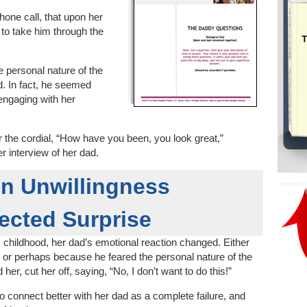
hone call, that upon her
e to take him through the
e personal nature of the
. In fact, he seemed
 engaging with her
r the cordial, “How have you been, you look great,”
r interview of her dad.
n Unwillingness
ected Surprise
is childhood, her dad’s emotional reaction changed. Either
 or perhaps because he feared the personal nature of the
r, cut her off, saying, “No, I don’t want to do this!”
to connect better with her dad as a complete failure, and