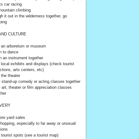
ts car racing
ountain climbing
h it out in the wilderness together, go
ping
AND CULTURE
t an arboretum or museum
n to dance
n an instrument together
t local exhibits and displays (check tourist
ctions, arts centers, etc)
 the theater
 stand-up comedy or acting classes together
 art, theater or film appreciation classes
ther
VERY
ore yard sales
hopping, especially to far away or unusual
tions
t tourist spots (see a tourist map)