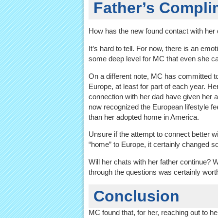
Father’s Compl
How has the new found contact with her
It’s hard to tell. For now, there is an emot
some deep level for MC that even she ca
On a different note, MC has committed to
Europe, at least for part of each year. He
connection with her dad have given her 
now recognized the European lifestyle fe
than her adopted home in America.
Unsure if the attempt to connect better w
“home” to Europe, it certainly changed s
Will her chats with her father continue? W
through the questions was certainly worth
Conclusion
MC found that, for her, reaching out to he