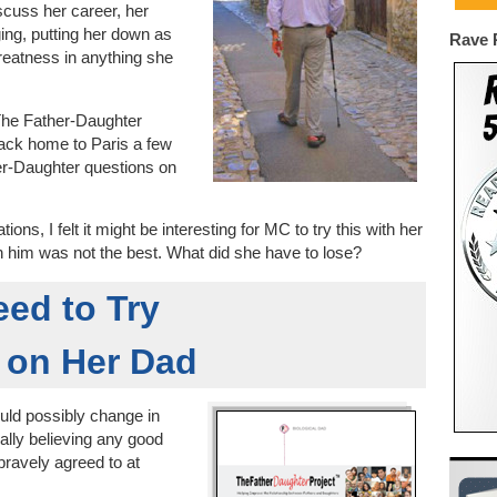
cuss her career, her
ng, putting her down as
Rave 
eatness in anything she
r The Father-Daughter
back home to Paris a few
er-Daughter questions on
ions, I felt it might be interesting for MC to try this with her
th him was not the best. What did she have to lose?
ed to Try
 on Her Dad
uld possibly change in
eally believing any good
bravely agreed to at