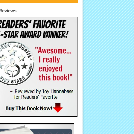
Reviews