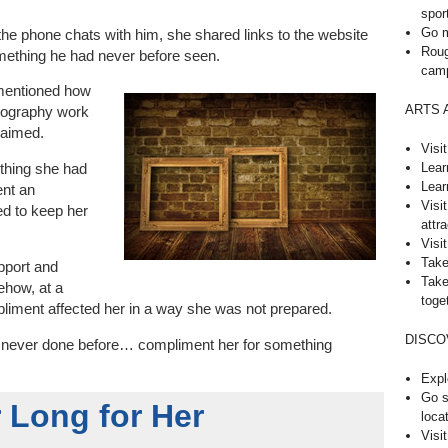
spor
Go m
 the phone chats with him, she shared links to the website
Roug
mething he had never before seen.
cam
e mentioned how
ARTS 
tography work
laimed.
Visi
Lear
thing she had
Lear
ent an
Visi
ed to keep her
attra
Visit
Take
pport and
Take
ehow, at a
toge
liment affected her in a way she was not prepared.
DISCO
d never done before… compliment her for something
Expl
Go s
 Long for Her
loca
Visi