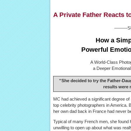
A Private Father Reacts 
———SU
How a Simpl
Powerful Emotio
A World-Class Photo
a Deeper Emotional 
“She decided to try the Father-Dau
results were
MC had achieved a significant degree of
top celebrity photographers in America. B
her own dad back in France had never be
Typical of many French men, she found h
unwilling to open up about what was real