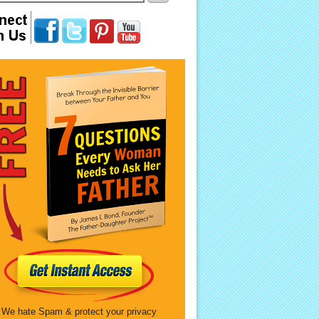
We hate Spam & protect your privacy