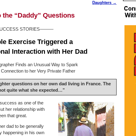
Daughters
→
to the “Daddy” Questions
CCESS STORIES———
e Exercise Triggered a
nal Interaction with Her Dad
grapher Finds an Unusual Way to Spark
Connection to her Very Private Father
ghter questions on her own dad living in France. The
 not quite what she expected…”
 success as one of the
ut her relationship with
en that great.
er dad to be generally
ly happening in his own