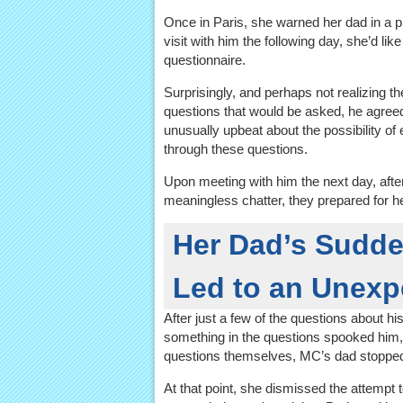
Once in Paris, she warned her dad in a p
visit with him the following day, she’d lik
questionnaire.
Surprisingly, and perhaps not realizing th
questions that would be asked, he agreed
unusually upbeat about the possibility of
through these questions.
Upon meeting with him the next day, afte
meaningless chatter, they prepared for he
Her Dad’s Sudde
Led to an Unexp
After just a few of the questions about h
something in the questions spooked him,
questions themselves, MC’s dad stopped he
At that point, she dismissed the attempt 