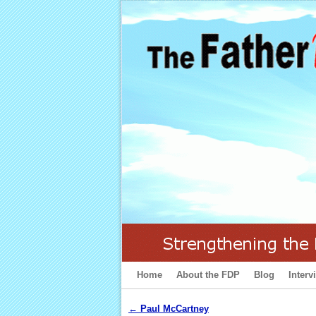
Home
Skip to primary content
Skip to secondary content
About the FDP
Blog
Interv
←
Paul McCartney
Post navigation