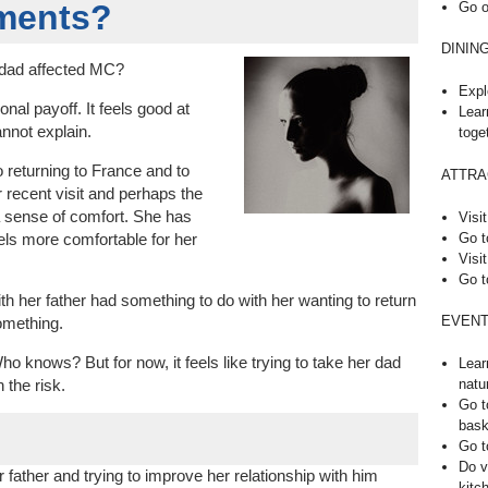
iments?
Go o
DININ
 dad affected MC?
Expl
ional payoff. It feels good at
Lear
nnot explain.
toge
 returning to France and to
ATTRA
r recent visit and perhaps the
a sense of comfort. She has
Visit
Go t
els more comfortable for her
Visit
Go t
ith her father had something to do with her wanting to return
EVENT
omething.
ho knows? But for now, it feels like trying to take her dad
Lear
natu
 the risk.
Go t
bask
Go t
Do v
r father and trying to improve her relationship with him
kitc