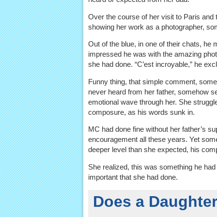
Over the course of her visit to Paris and
showing her work as a photographer, so
Out of the blue, in one of their chats, h
impressed he was with the amazing pho
she had done. “C’est incroyable,” he exc
Funny thing, that simple comment, some
never heard from her father, somehow s
emotional wave through her. She struggl
composure, as his words sunk in.
MC had done fine without her father’s su
encouragement all these years. Yet som
deeper level than she expected, his comp
She realized, this was something he ha
important that she had done.
Does a Daughter