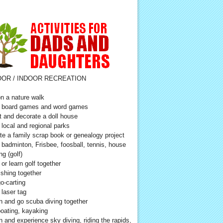
OR / INDOOR RECREATION
n a nature walk
 board games and word games
t and decorate a doll house
t local and regional parks
te a family scrap book or genealogy project
 badminton, Frisbee, foosball, tennis, house
ng (golf)
 or learn golf together
ishing together
o-carting
 laser tag
n and go scuba diving together
oating, kayaking
n and experience sky diving, riding the rapids,