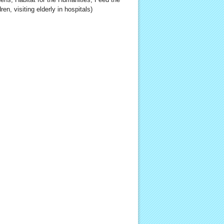
ren, visiting elderly in hospitals)