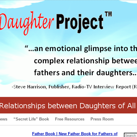
iews
“Secret Life” Book
Free Resources
Press Room
Father Book | New Father Book for Fathers of