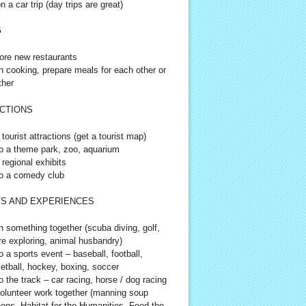
n a car trip (day trips are great)
G
ore new restaurants
n cooking, prepare meals for each other or
ther
CTIONS
 tourist attractions (get a tourist map)
o a theme park, zoo, aquarium
 regional exhibits
o a comedy club
S AND EXPERIENCES
n something together (scuba diving, golf,
re exploring, animal husbandry)
o a sports event – baseball, football,
etball, hockey, boxing, soccer
o the track – car racing, horse / dog racing
olunteer work together (manning soup
hens, Habitat for the Humanities, Feed the