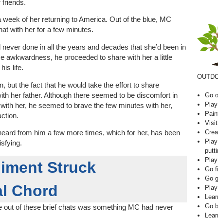
 friends.
week of her returning to America. Out of the blue, MC
hat with her for a few minutes.
ever done in all the years and decades that she’d been in
e awkwardness, he proceeded to share with her a little
is life.
OUTDO
 but the fact that he would take the effort to share
h her father. Although there seemed to be discomfort in
Go o
Play
gs’ with her, he seemed to brave the few minutes with her,
Pain
action.
Visi
Crea
heard from him a few more times, which for her, has been
Play
isfying.
putti
Play
iment Struck
Go f
Go g
l Chord
Play
Lear
Go b
e out of these brief chats was something MC had never
Lear