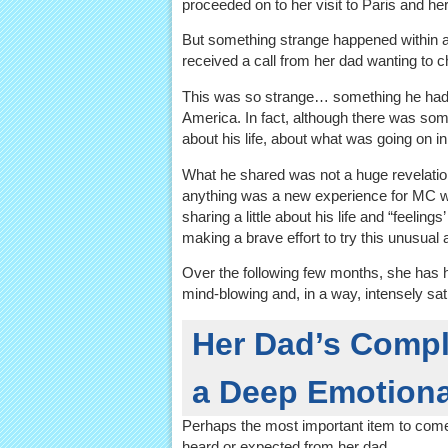
proceeded on to her visit to Paris and her
But something strange happened within a 
received a call from her dad wanting to c
This was so strange… something he had n
America. In fact, although there was som
about his life, about what was going on in h
What he shared was not a huge revelation,
anything was a new experience for MC wit
sharing a little about his life and “feelin
making a brave effort to try this unusual 
Over the following few months, she has 
mind-blowing and, in a way, intensely sat
Her Dad’s Compl
a Deep Emotiona
Perhaps the most important item to com
heard or expected from her dad.