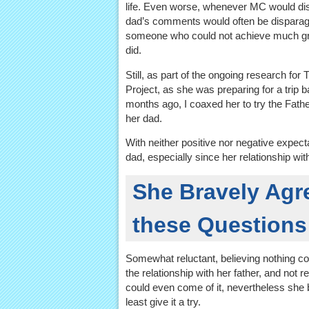
life. Even worse, whenever MC would dis
dad’s comments would often be disparagi
someone who could not achieve much gr
did.
Still, as part of the ongoing research fo
Project, as she was preparing for a trip 
months ago, I coaxed her to try the Fath
her dad.
With neither positive nor negative expectat
dad, especially since her relationship wi
She Bravely Agre
these Questions
Somewhat reluctant, believing nothing co
the relationship with her father, and not r
could even come of it, nevertheless she 
least give it a try.