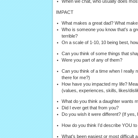
When we chat, who usually does most of
IMPACT
What makes a great dad? What make
Who is someone you know that’s a grea
terrible?
On a scale of 1-10, 10 being best, h
Can you think of some things that sha
Were you part of any of them?
Can you think of a time when I really
there for me?)
How have you impacted my life? Mean
(values, experiences, skills, likes/disl
What do you think a daughter wants m
Did I ever get that from you?
Do you wish it were different? (If yes,
How do you think I’d describe YOU to
What’s been easiest or most difficult 