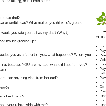
 the talking, or is it both of us?
s a bad dad?
t or terrible dad? What makes you think he’s great or
ow would you rate yourself as my dad? (Why?)
OUTDO
ped my life growing up?
Go o
Play
 needed you as a father? (If yes, what happened? Where you
Pain
Visi
Crea
ing, because YOU are my dad, what did I get from you?
Play
ikes)
putti
ore than anything else, from her dad?
Play
Go f
Go g
 how?)
Play
Lear
 my best friend?
Go b
about your relationship with me?
Lear