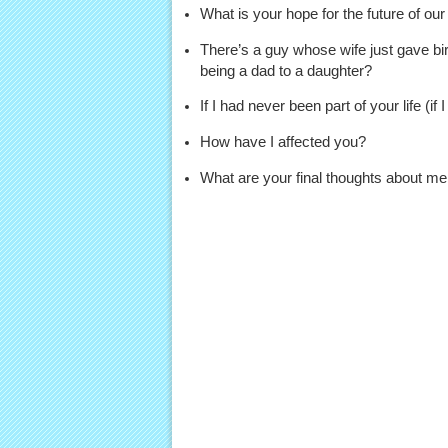
What is your hope for the future of our
There’s a guy whose wife just gave bir
being a dad to a daughter?
If I had never been part of your life (if
How have I affected you?
What are your final thoughts about me