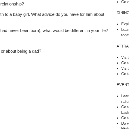
Go o
 relationship?
DININ
th to a baby girl. What advice do you have for him about
Expl
Lear
 I had never been born), what would be different in your life?
toge
ATTRA
 or about being a dad?
Visit
Go t
Visit
Go t
EVENT
Lear
natu
Go t
bask
Go t
Do v
kitc