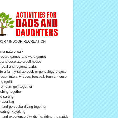
OR / INDOOR RECREATION
n a nature walk
 board games and word games
t and decorate a doll house
t local and regional parks
te a family scrap book or genealogy project
 badminton, Frisbee, foosball, tennis, house
ng (golf)
 or learn golf together
ishing together
o-carting
 laser tag
n and go scuba diving together
oating, kayaking
n and experience sky diving, riding the rapids,