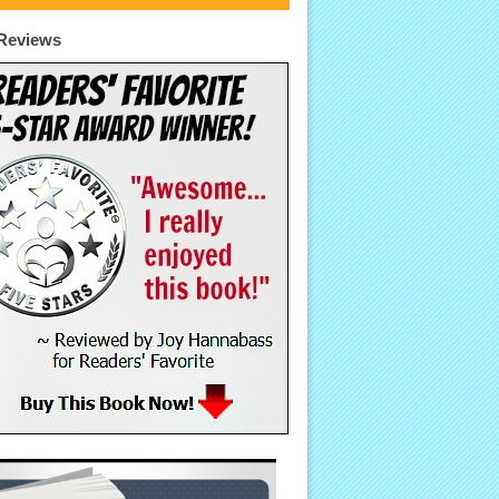
Reviews