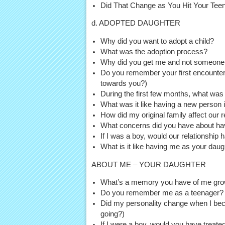
Did That Change as You Hit Your Tee
d. ADOPTED DAUGHTER
Why did you want to adopt a child?
What was the adoption process?
Why did you get me and not someone
Do you remember your first encounter 
towards you?)
During the first few months, what was I
What was it like having a new person
How did my original family affect our r
What concerns did you have about ha
If I was a boy, would our relationship 
What is it like having me as your dau
ABOUT ME – YOUR DAUGHTER
What’s a memory you have of me grow
Do you remember me as a teenager?
Did my personality change when I beco
going?)
If I were a boy, would you have treate