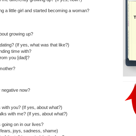
 a little girl and started becoming a woman?
bout growing up?
ing? (If yes, what was that like?)
nding time with?
from you [dad]?
 mother?
or negative now?
with you? (If yes, about what?)
lks with me? (If yes, about what?)
going on in our lives?
, fears, joys, sadness, shame)