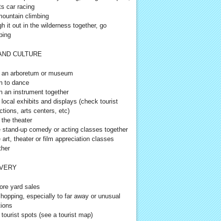
ts car racing
ountain climbing
h it out in the wilderness together, go
ping
AND CULTURE
t an arboretum or museum
n to dance
n an instrument together
t local exhibits and displays (check tourist
ctions, arts centers, etc)
 the theater
 stand-up comedy or acting classes together
 art, theater or film appreciation classes
ther
VERY
ore yard sales
hopping, especially to far away or unusual
tions
t tourist spots (see a tourist map)