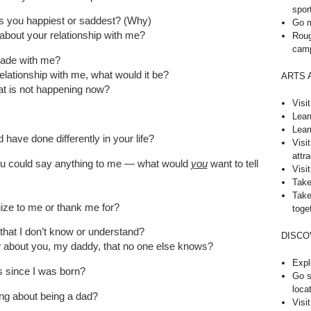
spor
s you happiest or saddest? (Why)
Go m
 about your relationship with me?
Roug
cam
made with me?
relationship with me, what would it be?
ARTS 
at is not happening now?
Visi
Lear
Lear
have done differently in your life?
Visi
attra
 you could say anything to me — what would
you
want to tell
Visit
Take
Take
gize to me or thank me for?
toge
that I don’t know or understand?
DISCO
w about you, my daddy, that no one else knows?
Expl
 since I was born?
Go s
loca
ng about being a dad?
Visi