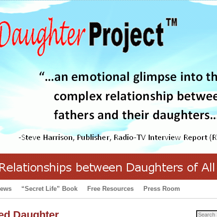
iews
“Secret Life” Book
Free Resources
Press Room
ed Daughter