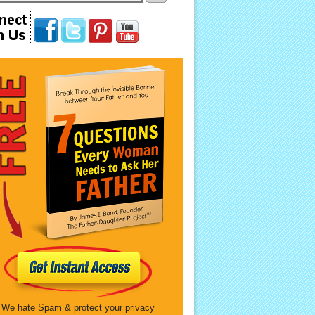
We hate Spam & protect your privacy