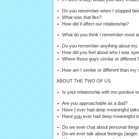
Do you remember when I stopped being
What was that like?
How did it affect our relationship?
What do you think I remember most a
Do you remember anything about my dat
How did you feel about who I was spe
Where those guys similar or different 
How am I similar or different than my
ABOUT THE TWO OF US
Is your relationship with me positive 
Are you approachable as a dad?
Have
I
ever had deep meaningful talks 
Have
you
ever had deep meaningful ta
Do we ever chat about personal things 
Do we ever talk about feelings (anger