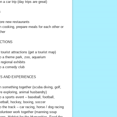
n a car trip (day trips are great)
G
ore new restaurants
n cooking, prepare meals for each other or
ther
CTIONS
 tourist attractions (get a tourist map)
o a theme park, zoo, aquarium
 regional exhibits
o a comedy club
S AND EXPERIENCES
n something together (scuba diving, golf,
re exploring, animal husbandry)
o a sports event – baseball, football,
etball, hockey, boxing, soccer
o the track – car racing, horse / dog racing
olunteer work together (manning soup
hens, Habitat for the Humanities, Feed the