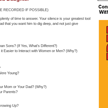
E RECORDED IF POSSIBLE)
plenty of time to answer. Your silence is your greatest tool
dad that you want him to dig deep, and not just give
han Sons? (If Yes, What’s Different?)
it Easier to Interact with Women or Men? (Why?)
?
Were Young?
Your Mom or Your Dad? (Why?)
r Parents?
Growing Up?