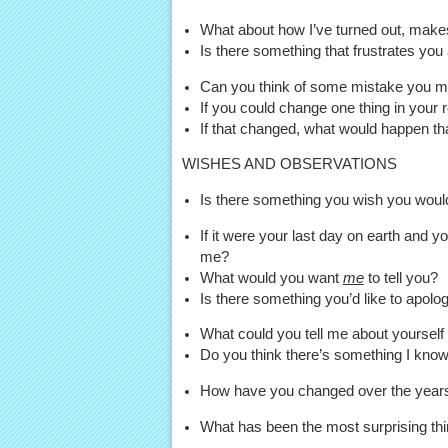
What about how I’ve turned out, make
Is there something that frustrates you
Can you think of some mistake you 
If you could change one thing in your 
If that changed, what would happen th
WISHES AND OBSERVATIONS
Is there something you wish you would 
If it were your last day on earth and
me?
What would you want
me
to tell you?
Is there something you’d like to apolo
What could you tell me about yourself 
Do you think there’s something I kno
How have you changed over the years
What has been the most surprising thi