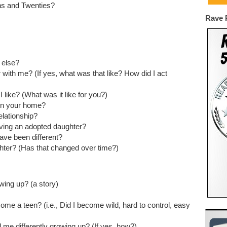
ns and Twenties?
Rave 
 else?
with me? (If yes, what was that like? How did I act
 like? (What was it like for you?)
 in your home?
elationship?
ving an adopted daughter?
have been different?
ghter? (Has that changed over time?)
ing up? (a story)
me a teen? (i.e., Did I become wild, hard to control, easy
d me differently growing up? (If yes, how?)