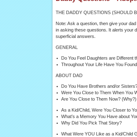
THE DADDY QUESTIONS (SHOULD B
Note: Ask a question, then give your dad 
in asking these questions. It alerts your 
superficial answers.
GENERAL
Do You Feel Daughters are Different t
Throughout Your Life Have You Found 
ABOUT DAD
Do You Have Brothers and/or Sisters
Were You Close to Them When You 
Are You Close to Them Now? (Why?)
As a Kid/Child, Were You Closer to 
What’s a Memory You Have about You
Why Did You Pick That Story?
What Were YOU Like as a Kid/Child 