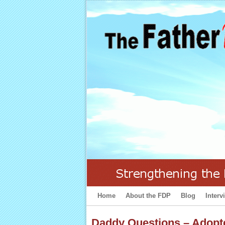
Home
Skip to primary content
Skip to secondary content
About the FDP
Blog
Interv
Daddy Questions – Adopt