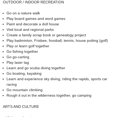
OUTDOOR / INDOOR RECREATION
Go on a nature walk
Play board games and word games
Paint and decorate a doll house
Visit local and regional parks
Create a family scrap book or genealogy project
Play badminton, Frisbee, foosball, tennis, house putting (golf)
Play or learn golf together
Go fishing together
Go go-carting
Play laser tag
Learn and go scuba diving together
Go boating, kayaking
Learn and experience sky diving, riding the rapids, sports car
racing
Go mountain climbing
Rough it out in the wilderness together, go camping
ARTS AND CULTURE