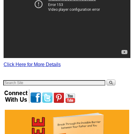
Click Here for More Details