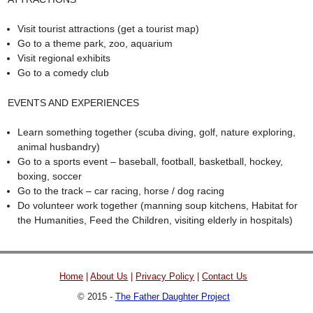
Visit tourist attractions (get a tourist map)
Go to a theme park, zoo, aquarium
Visit regional exhibits
Go to a comedy club
EVENTS AND EXPERIENCES
Learn something together (scuba diving, golf, nature exploring,
animal husbandry)
Go to a sports event – baseball, football, basketball, hockey,
boxing, soccer
Go to the track – car racing, horse / dog racing
Do volunteer work together (manning soup kitchens, Habitat for
the Humanities, Feed the Children, visiting elderly in hospitals)
Home
|
About Us
|
Privacy Policy
|
Contact Us
© 2015 -
The Father Daughter Project