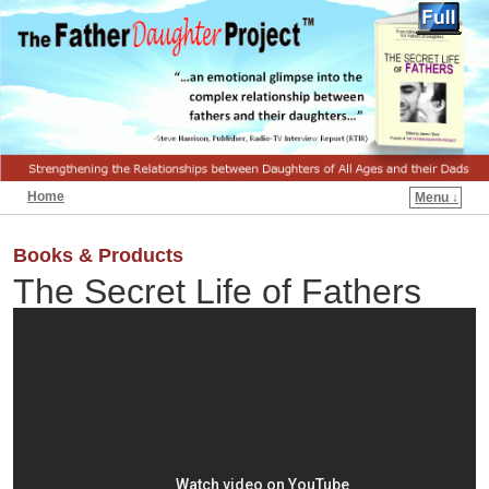
Home
Menu ↓
Books & Products
The Secret Life of Fathers