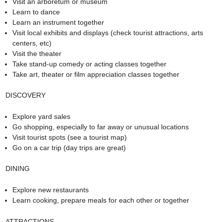
Visit an arboretum or museum
Learn to dance
Learn an instrument together
Visit local exhibits and displays (check tourist attractions, arts
centers, etc)
Visit the theater
Take stand-up comedy or acting classes together
Take art, theater or film appreciation classes together
DISCOVERY
Explore yard sales
Go shopping, especially to far away or unusual locations
Visit tourist spots (see a tourist map)
Go on a car trip (day trips are great)
DINING
Explore new restaurants
Learn cooking, prepare meals for each other or together
ATTRACTIONS