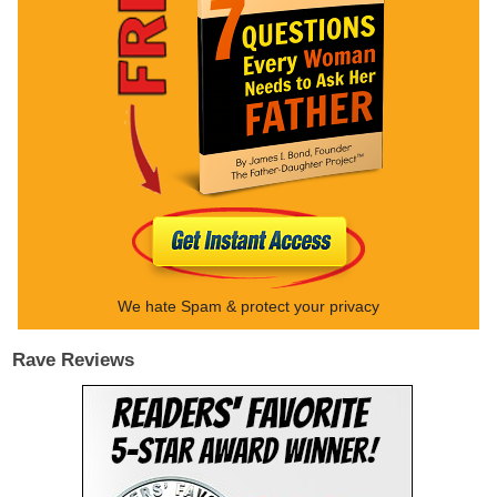
We hate Spam & protect your privacy
Rave Reviews