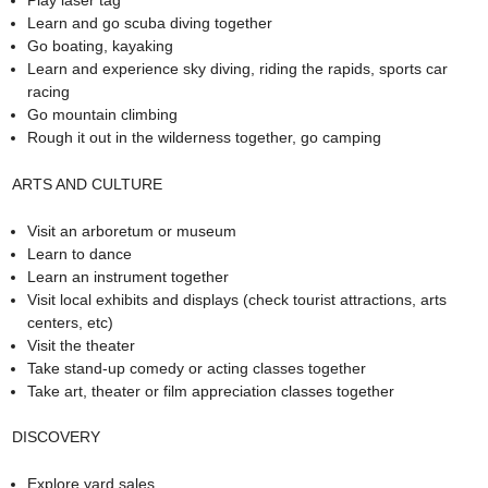
Play laser tag
Learn and go scuba diving together
Go boating, kayaking
Learn and experience sky diving, riding the rapids, sports car
racing
Go mountain climbing
Rough it out in the wilderness together, go camping
ARTS AND CULTURE
Visit an arboretum or museum
Learn to dance
Learn an instrument together
Visit local exhibits and displays (check tourist attractions, arts
centers, etc)
Visit the theater
Take stand-up comedy or acting classes together
Take art, theater or film appreciation classes together
DISCOVERY
Explore yard sales