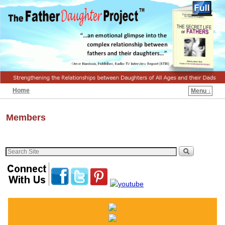
Home
Menu ↓
Members