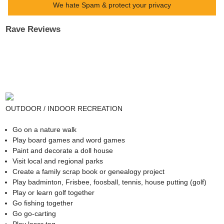
We hate Spam & protect your privacy
Rave Reviews
OUTDOOR / INDOOR RECREATION
Go on a nature walk
Play board games and word games
Paint and decorate a doll house
Visit local and regional parks
Create a family scrap book or genealogy project
Play badminton, Frisbee, foosball, tennis, house putting (golf)
Play or learn golf together
Go fishing together
Go go-carting