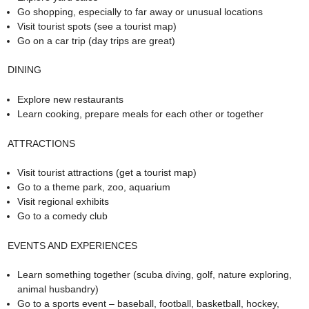
Go shopping, especially to far away or unusual locations
Visit tourist spots (see a tourist map)
Go on a car trip (day trips are great)
DINING
Explore new restaurants
Learn cooking, prepare meals for each other or together
ATTRACTIONS
Visit tourist attractions (get a tourist map)
Go to a theme park, zoo, aquarium
Visit regional exhibits
Go to a comedy club
EVENTS AND EXPERIENCES
Learn something together (scuba diving, golf, nature exploring,
animal husbandry)
Go to a sports event – baseball, football, basketball, hockey,