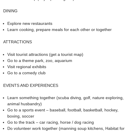
DINING
Explore new restaurants
Learn cooking, prepare meals for each other or together
ATTRACTIONS
Visit tourist attractions (get a tourist map)
Go to a theme park, zoo, aquarium
Visit regional exhibits
Go to a comedy club
EVENTS AND EXPERIENCES
Learn something together (scuba diving, golf, nature exploring,
animal husbandry)
Go to a sports event – baseball, football, basketball, hockey,
boxing, soccer
Go to the track – car racing, horse / dog racing
Do volunteer work together (manning soup kitchens, Habitat for