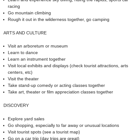
racing
Go mountain climbing
Rough it out in the wilderness together, go camping
ARTS AND CULTURE
Visit an arboretum or museum
Learn to dance
Learn an instrument together
Visit local exhibits and displays (check tourist attractions, arts
centers, etc)
Visit the theater
Take stand-up comedy or acting classes together
Take art, theater or film appreciation classes together
DISCOVERY
Explore yard sales
Go shopping, especially to far away or unusual locations
Visit tourist spots (see a tourist map)
Go on a car trip (day trips are great)