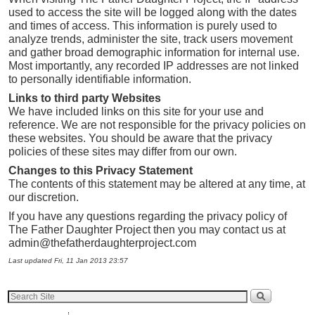
used to access the site will be logged along with the dates
and times of access. This information is purely used to
analyze trends, administer the site, track users movement
and gather broad demographic information for internal use.
Most importantly, any recorded IP addresses are not linked
to personally identifiable information.
Links to third party Websites
We have included links on this site for your use and
reference. We are not responsible for the privacy policies on
these websites. You should be aware that the privacy
policies of these sites may differ from our own.
Changes to this Privacy Statement
The contents of this statement may be altered at any time, at
our discretion.
If you have any questions regarding the privacy policy of
The Father Daughter Project then you may contact us at
admin@thefatherdaughterproject.com
Last updated Fri, 11 Jan 2013 23:57