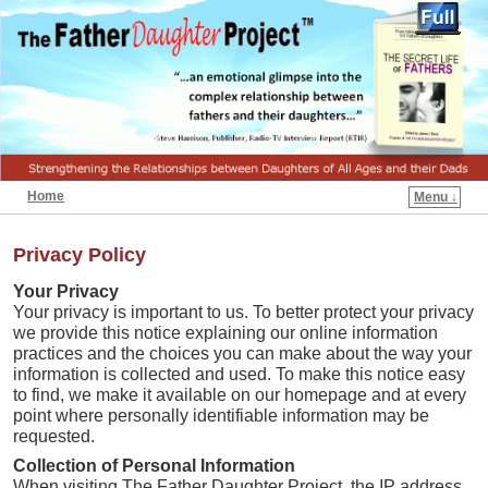
Home
Menu ↓
Privacy Policy
Your Privacy
Your privacy is important to us. To better protect your privacy
we provide this notice explaining our online information
practices and the choices you can make about the way your
information is collected and used. To make this notice easy
to find, we make it available on our homepage and at every
point where personally identifiable information may be
requested.
Collection of Personal Information
When visiting The Father Daughter Project, the IP address