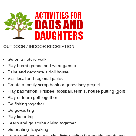
OUTDOOR / INDOOR RECREATION
Go on a nature walk
Play board games and word games
Paint and decorate a doll house
Visit local and regional parks
Create a family scrap book or genealogy project
Play badminton, Frisbee, foosball, tennis, house putting (golf)
Play or learn golf together
Go fishing together
Go go-carting
Play laser tag
Learn and go scuba diving together
Go boating, kayaking
Learn and experience sky diving, riding the rapids, sports car