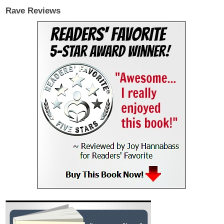
Rave Reviews