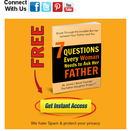
We hate Spam & protect your privacy